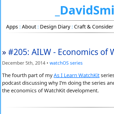
_DavidSm
Apps
:
About
:
Design Diary
:
Craft & Consider
»
#205: AILW - Economics of 
December 5
th
, 2014
•
watchOS series
The fourth part of my
As I Learn WatchKit
series
podcast discussing why I’m doing the series and
the economics of WatchKit development.