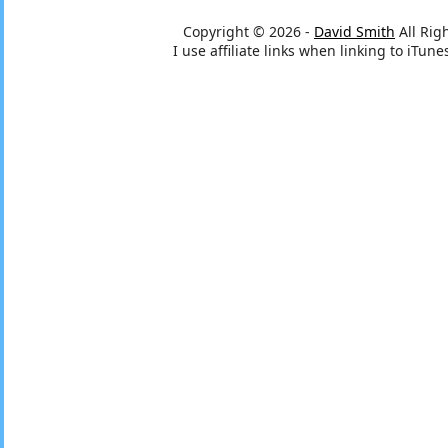
Copyright © 2026 -
David Smith
All Rig
I use affiliate links when linking to iTu