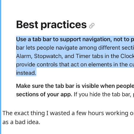
The exact thing I wasted a few hours working on
as a bad idea.