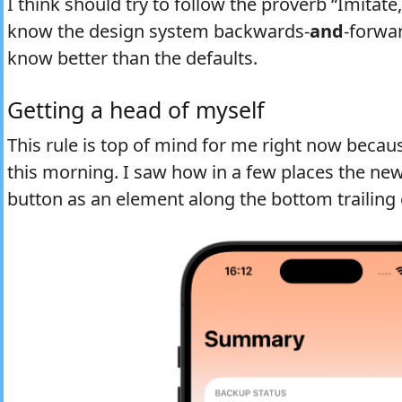
I think should try to follow the proverb “Imitate,
know the design system backwards-
and
-forwar
know better than the defaults.
Getting a head of myself
This rule is top of mind for me right now because
this morning. I saw how in a few places the new
button as an element along the bottom trailing 