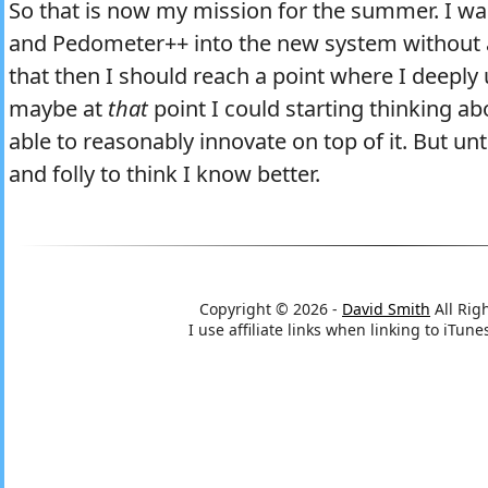
So that is now my mission for the summer. I w
and Pedometer++ into the new system without a 
that then I should reach a point where I deepl
maybe at
that
point I could starting thinking a
able to reasonably innovate on top of it. But unt
and folly to think I know better.
Copyright © 2026 -
David Smith
All Rig
I use affiliate links when linking to iTu