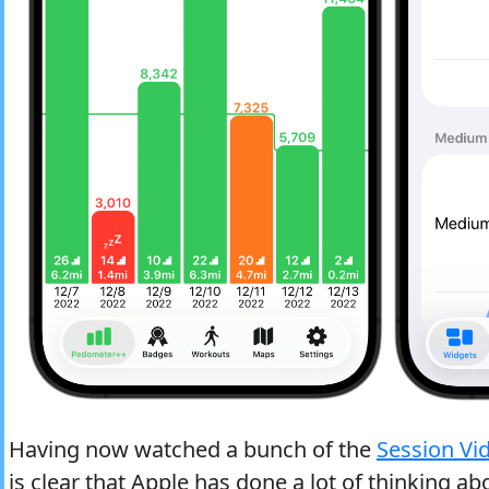
Having now watched a bunch of the
Session Vi
is clear that Apple has done a lot of thinking ab