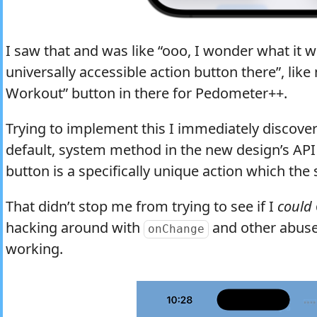
I saw that and was like “ooo, I wonder what it w
universally accessible action button there”, like
Workout” button in there for Pedometer++.
Trying to implement this I immediately discove
default, system method in the new design’s API 
button is a specifically unique action which the
That didn’t stop me from trying to see if I
could
hacking around with
and other abuse
onChange
working.