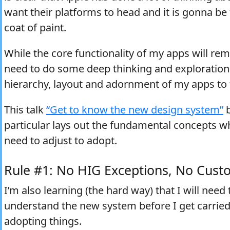
want their platforms to head and it is gonna be
coat of paint.
While the core functionality of my apps will rem
need to do some deep thinking and exploration 
hierarchy, layout and adornment of my apps to fi
This talk
“Get to know the new design system”
b
particular lays out the fundamental concepts wh
need to adjust to adopt.
Rule #1: No HIG Exceptions, No Cust
I’m also learning (the hard way) that I will need 
understand the new system before I get carried
adopting things.