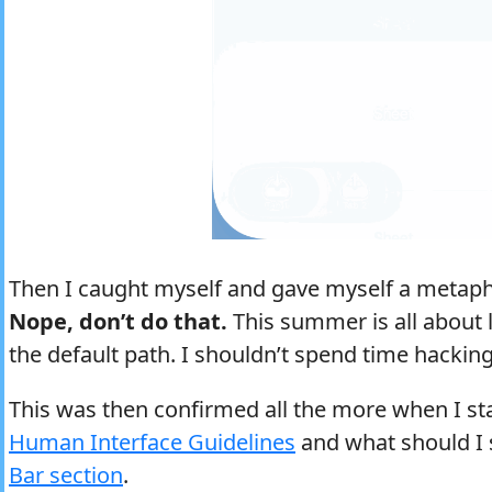
Then I caught myself and gave myself a metapho
Nope, don’t do that.
This summer is all about
the default path. I shouldn’t spend time hackin
This was then confirmed all the more when I st
Human Interface Guidelines
and what should I 
Bar section
.