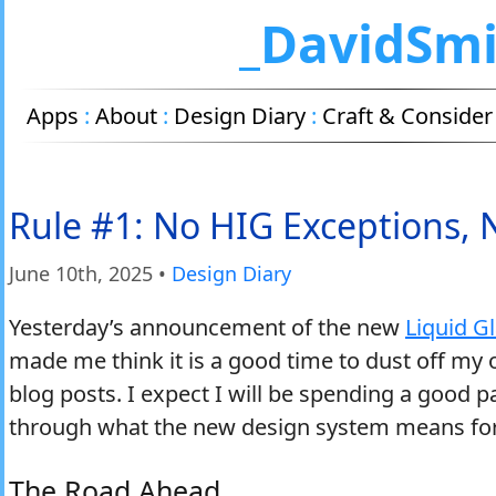
_DavidSm
Apps
:
About
:
Design Diary
:
Craft & Consider
Rule #1: No HIG Exceptions,
June 10
th
, 2025
•
Design Diary
Yesterday’s announcement of the new
Liquid G
made me think it is a good time to dust off my 
blog posts. I expect I will be spending a good 
through what the new design system means fo
The Road Ahead