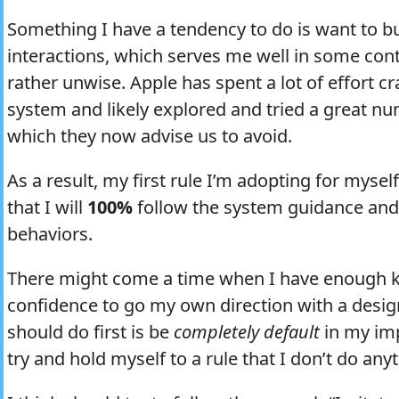
Something I have a tendency to do is want to bui
interactions, which serves me well in some cont
rather unwise. Apple has spent a lot of effort c
system and likely explored and tried a great nu
which they now advise us to avoid.
As a result, my first rule I’m adopting for myself 
that I will
100%
follow the system guidance an
behaviors.
There might come a time when I have enough 
confidence to go my own direction with a desig
should do first is be
completely default
in my imp
try and hold myself to a rule that I don’t do an