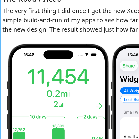
The very first thing I did once I got the new Xco
simple build-and-run of my apps to see how far
the new design. The result showed just how far 