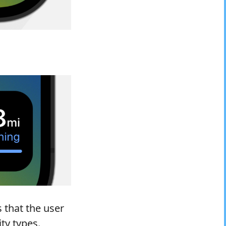
s that the user
ty types.