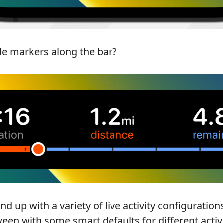
le markers along the bar?
 end up with a variety of live activity configuration
en with some smart defaults for different activi