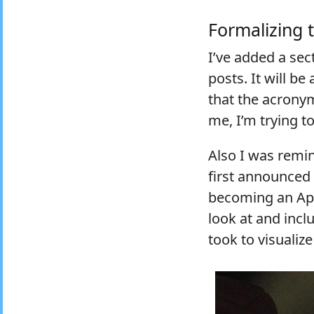
Formalizing t
I’ve added a sec
posts. It will be
that the acronym
me, I’m trying t
Also I was remi
first announced
becoming an App
look at and incl
took to visualiz