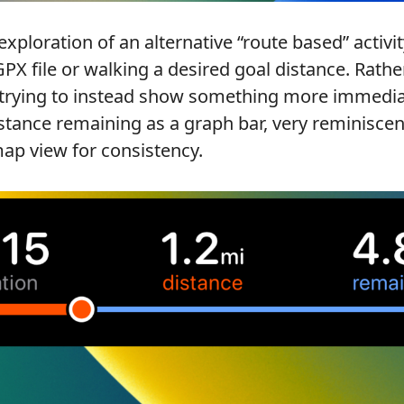
ploration of an alternative “route based” activi
GPX file or walking a desired goal distance. Rath
 trying to instead show something more immedia
istance remaining as a graph bar, very reminiscen
ap view for consistency.