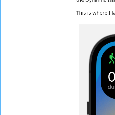
This is where I 