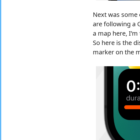
Next was some ex
are following a 
a map here, I’m
So here is the d
marker on the m