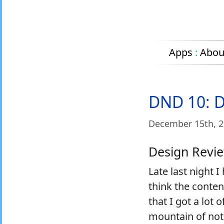
Apps
:
Abou
DND 10: De
December 15
th
, 
Design Revi
Late last night 
think the conten
that I got a lot
mountain of not