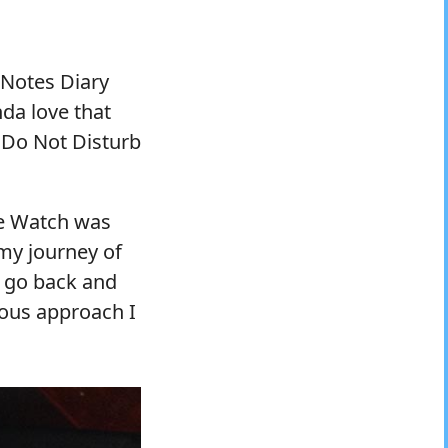
 Notes Diary
inda love that
y Do Not Disturb
le Watch was
y journey of
w go back and
ious approach I