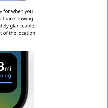
ty for when you
er than showing
tely glanceable.
t of the location