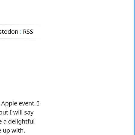
stodon
:
RSS
 Apple event. I
ut I will say
 a delightful
 up with.