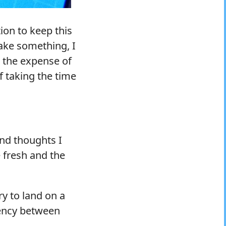
ion to keep this
make something, I
t the expense of
f taking the time
and thoughts I
 fresh and the
ry to land on a
tency between