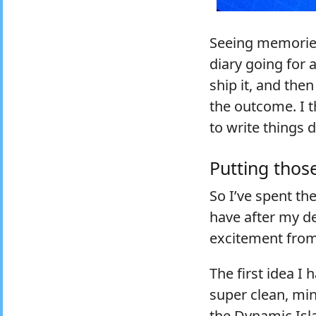
Seeing memories 
diary going for 
ship it, and the
the outcome. I t
to write things
Putting those
So I’ve spent th
have after my de
excitement fro
The first idea I 
super clean, min
the Dynamic Isla