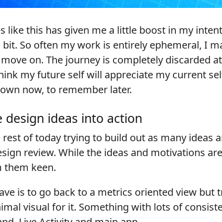
like this has given me a little boost in my intent
a bit. So often my work is entirely ephemeral, I 
n move on. The journey is completely discarded a
hink my future self will appreciate my current sel
 down now, to remember later.
 design ideas into action
e rest of today trying to build out as many ideas 
sign review. While the ideas and motivations are
m them keen.
have is to go back to a metrics oriented view but t
imal visual for it. Something with lots of consis
nd, Live Activity and main app.