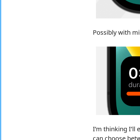
Possibly with mi
I’m thinking I’ll
can choose betwe