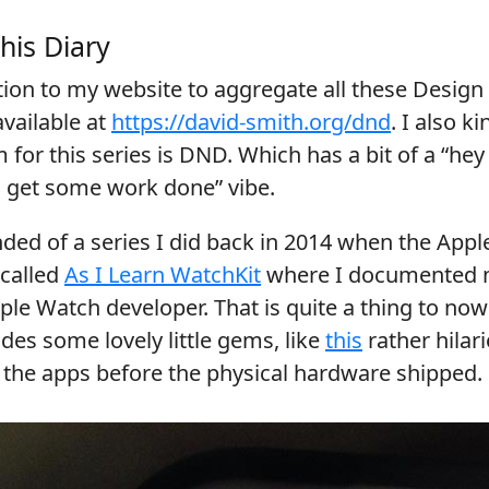
his Diary
tion to my website to aggregate all these Design
 available at
https://david-smith.org/dnd
. I also k
 for this series is DND. Which has a bit of a “he
o get some work done” vibe.
nded of a series I did back in 2014 when the App
 called
As I Learn WatchKit
where I documented m
le Watch developer. That is quite a thing to no
udes some lovely little gems, like
this
rather hilar
e the apps before the physical hardware shipped.