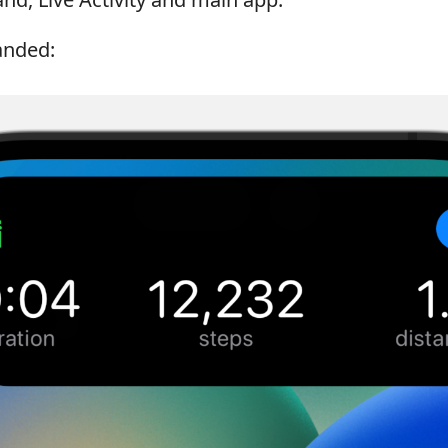
landed: