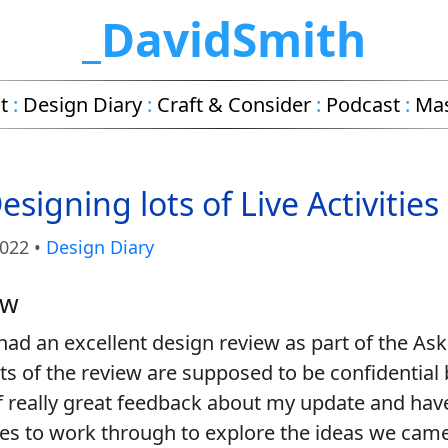
_DavidSmith
t
:
Design Diary
:
Craft & Consider
:
Podcast
:
Ma
signing lots of Live Activities
2022
•
Design Diary
ew
I had an excellent design review as part of the Ask
ts of the review are supposed to be confidential b
 of really great feedback about my update and have
es to work through to explore the ideas we came