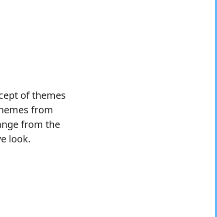
ncept of themes
 themes from
range from the
ve look.