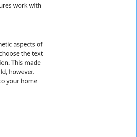
tures work with
hetic aspects of
 choose the text
tion. This made
rld, however,
r to your home