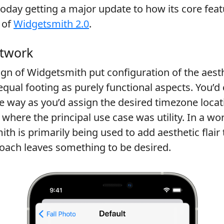
oday getting a major update to how its core fea
 of
Widgetsmith 2.0
.
twork
ign of Widgetsmith put configuration of the aest
qual footing as purely functional aspects. You’d
e way as you’d assign the desired timezone loca
 where the principal use case was utility. In a wo
h is primarily being used to add aesthetic flai
roach leaves something to be desired.