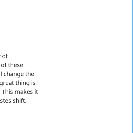
 of
 of these
ll change the
great thing is
 This makes it
tes shift.