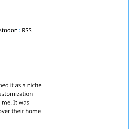
stodon
:
RSS
ned it as a niche
customization
 me. It was
over their home