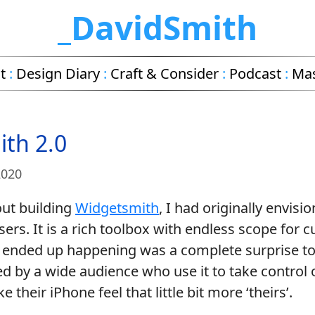
_DavidSmith
t
:
Design Diary
:
Craft & Consider
:
Podcast
:
Ma
th 2.0
2020
out building
Widgetsmith
, I had originally envisio
sers. It is a rich toolbox with endless scope for 
at ended up happening was a complete surprise to
d by a wide audience who use it to take control 
their iPhone feel that little bit more ‘theirs’.