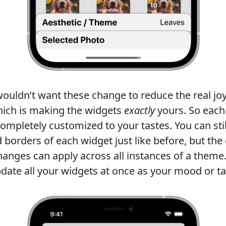
wouldn’t want these change to reduce the real joy
ich is making the widgets
exactly
yours. So each
mpletely customized to your tastes. You can sti
 borders of each widget just like before, but the 
anges can apply across all instances of a theme.
date all your widgets at once as your mood or tas