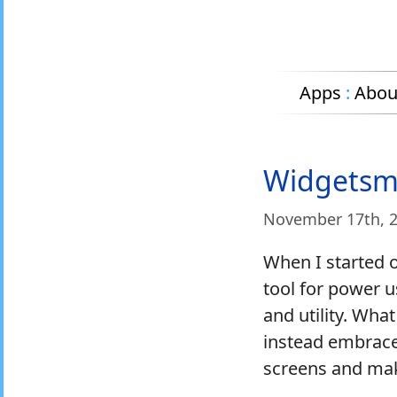
Apps
:
Abou
Widgetsmi
November 17
th
, 
When I started 
tool for power u
and utility. Wh
instead embrace
screens and make 