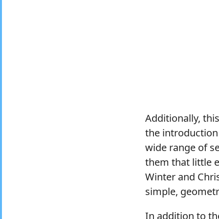
Additionally, th
the introduction
wide range of se
them that little 
Winter and Chri
simple, geometri
In addition to 