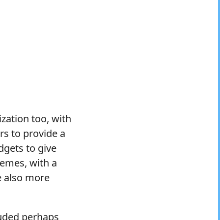
zation too, with
rs to provide a
dgets to give
themes, with a
e also more
luded perhaps