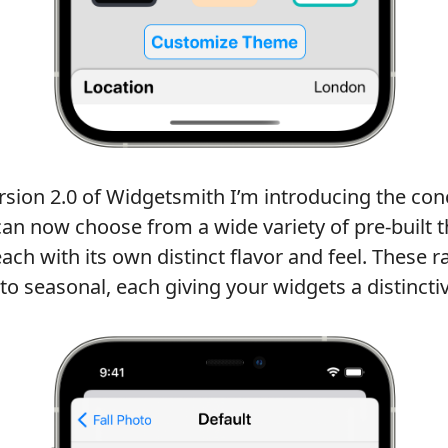
ersion 2.0 of Widgetsmith I’m introducing the co
 can now choose from a wide variety of pre-built
each with its own distinct flavor and feel. These 
, to seasonal, each giving your widgets a distincti