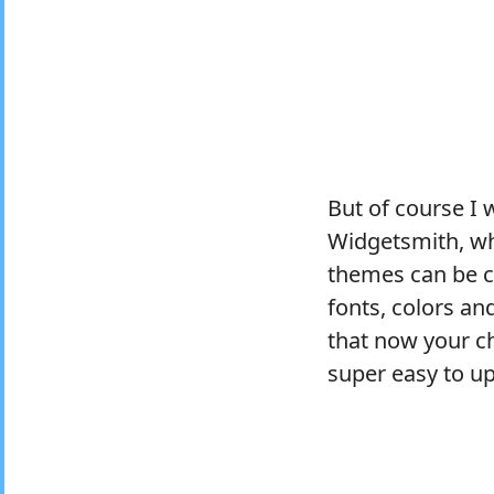
But of course I 
Widgetsmith, wh
themes can be co
fonts, colors and
that now your ch
super easy to up