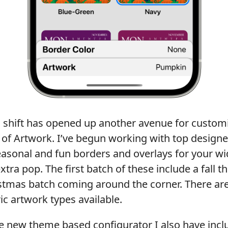
is shift has opened up another avenue for customi
 of Artwork. I’ve begun working with top designe
asonal and fun borders and overlays for your wi
extra pop. The first batch of these include a fall 
stmas batch coming around the corner. There ar
c artwork types available.
the new theme based configurator I also have inc