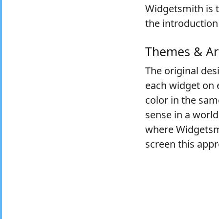
Widgetsmith is t
the introduction
Themes & Ar
The original des
each widget on e
color in the sam
sense in a world
where Widgetsmit
screen this app