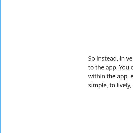
So instead, in v
to the app. You
within the app, 
simple, to lively