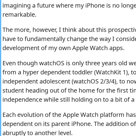
imagining a future where my iPhone is no long
remarkable.
The more, however, I think about this prospective
have to fundamentally change the way I consid
development of my own Apple Watch apps.
Even though watchOS is only three years old we
from a hyper dependent toddler (WatchKit 1), to
independent adolescent (watchOS 2/3/4), to no
student heading out of the home for the first ti
independence while still holding on to a bit of a
Each evolution of the Apple Watch platform has
dependent on its parent iPhone. The addition of L
abruptly to another level.