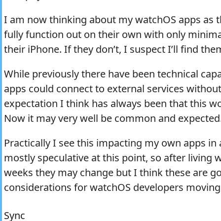
I am now thinking about my watchOS apps as t
fully function out on their own with only minim
their iPhone. If they don’t, I suspect I’ll find th
While previously there have been technical cap
apps could connect to external services without
expectation I think has always been that this w
Now it may very well be common and expected
Practically I see this impacting my own apps in
mostly speculative at this point, so after living
weeks they may change but I think these are go
considerations for watchOS developers moving
Sync