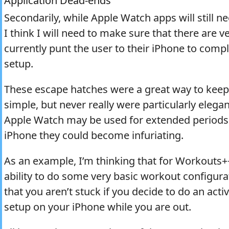
Application Dead-ends
Secondarily, while Apple Watch apps will still n
I think I will need to make sure that there are v
currently punt the user to their iPhone to comp
setup.
These escape hatches were a great way to kee
simple, but never really were particularly elega
Apple Watch may be used for extended periods w
iPhone they could become infuriating.
As an example, I’m thinking that for Workouts+
ability to do some very basic workout configur
that you aren’t stuck if you decide to do an acti
setup on your iPhone while you are out.