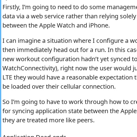
Firstly, I’m going to need to do some manageme
data via a web service rather than relying solel
between the Apple Watch and iPhone.
I can imagine a situation where I configure a w
then immediately head out for a run. In this cas
new workout configuration hadn’t yet synced to
WatchConnectivity), right now the user would ju
LTE they would have a reasonable expectation t
be loaded over their cellular connection.
So I’m going to have to work through how to c
for syncing application state between the App
they are treated more like peers.