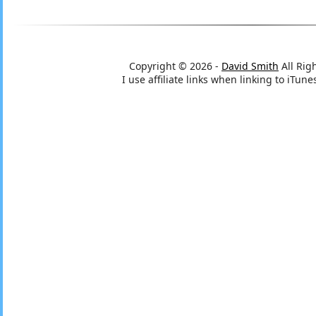
Copyright © 2026 -
David Smith
All Rig
I use affiliate links when linking to iTu