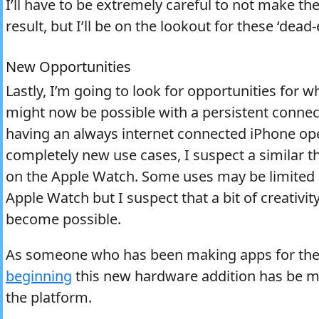
I’ll have to be extremely careful to not make th
result, but I’ll be on the lookout for these ‘dead
New Opportunities
Lastly, I’m going to look for opportunities for
might now be possible with a persistent connec
having an always internet connected iPhone op
completely new use cases, I suspect a similar t
on the Apple Watch. Some uses may be limited b
Apple Watch but I suspect that a bit of creativi
become possible.
As someone who has been making apps for the
beginning
this new hardware addition has be mo
the platform.