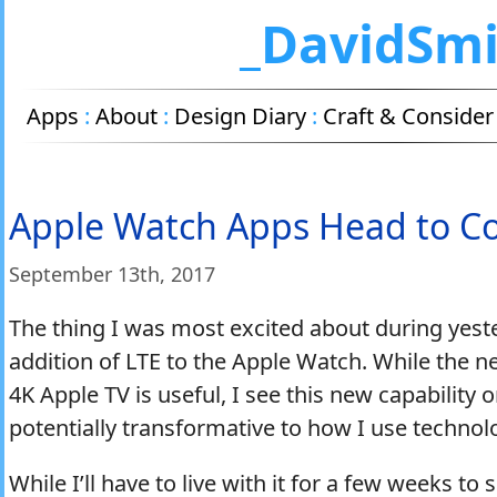
_DavidSm
Apps
:
About
:
Design Diary
:
Craft & Consider
Apple Watch Apps Head to Co
September 13
th
, 2017
The thing I was most excited about during yest
addition of LTE to the Apple Watch. While the n
4K Apple TV is useful, I see this new capability
potentially transformative to how I use technolo
While I’ll have to live with it for a few weeks to s