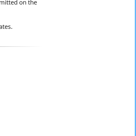
rmitted on the
ates.