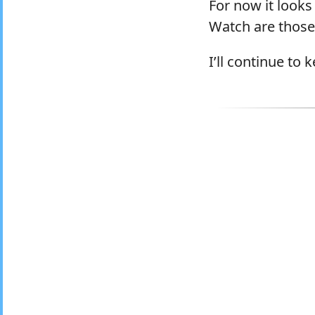
For now it looks
Watch are those 
I’ll continue to