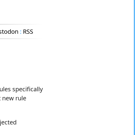
stodon
:
RSS
les specifically
t new rule
jected