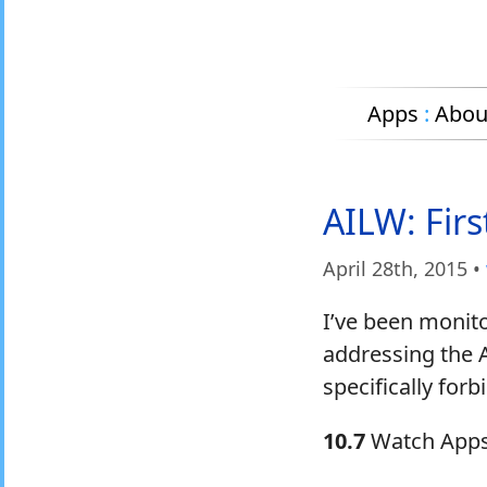
Apps
:
Abou
AILW: Fir
April 28
th
, 2015
•
I’ve been monit
addressing the 
specifically for
10.7
Watch Apps w