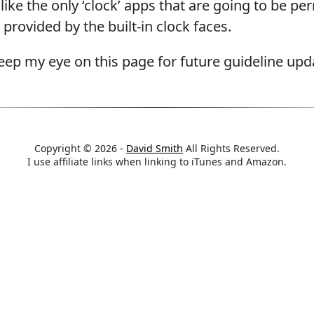
 like the only ‘clock’ apps that are going to be pe
provided by the built-in clock faces.
 keep my eye on this page for future guideline upd
Copyright © 2026 -
David Smith
All Rights Reserved.
I use affiliate links when linking to iTunes and Amazon.