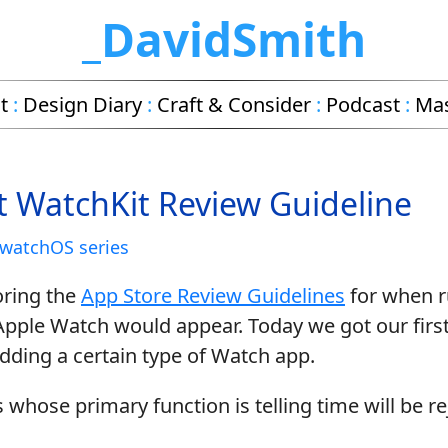
_DavidSmith
t
:
Design Diary
:
Craft & Consider
:
Podcast
:
Ma
st WatchKit Review Guideline
watchOS series
oring the
App Store Review Guidelines
for when ru
Apple Watch would appear. Today we got our firs
bidding a certain type of Watch app.
hose primary function is telling time will be re