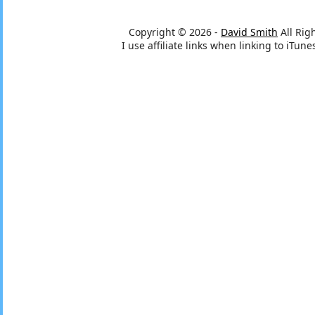
Copyright © 2026 -
David Smith
All Rig
I use affiliate links when linking to iTu