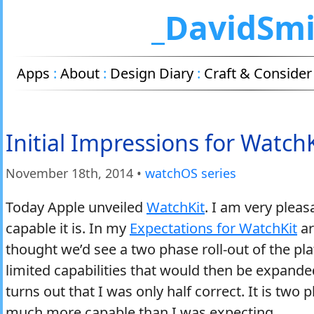
_DavidSm
Apps
:
About
:
Design Diary
:
Craft & Consider
Initial Impressions for WatchK
November 18
th
, 2014
•
watchOS series
Today Apple unveiled
WatchKit
. I am very plea
capable it is. In my
Expectations for WatchKit
ar
thought we’d see a two phase roll-out of the pla
limited capabilities that would then be expande
turns out that I was only half correct. It is two 
much more capable than I was expecting.