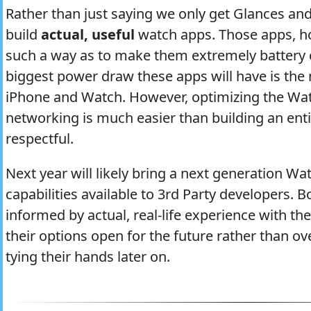
Rather than just saying we only get Glances and
build
actual, useful
watch apps. Those apps, ho
such a way as to make them extremely battery c
biggest power draw these apps will have is th
iPhone and Watch. However, optimizing the Watc
networking is much easier than building an entir
respectful.
Next year will likely bring a next generation W
capabilities available to 3rd Party developers. B
informed by actual, real-life experience with th
their options open for the future rather than 
tying their hands later on.