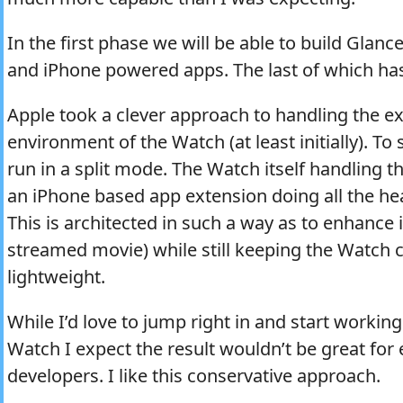
In the first phase we will be able to build Glanc
and iPhone powered apps. The last of which ha
Apple took a clever approach to handling the 
environment of the Watch (at least initially). To 
run in a split mode. The Watch itself handling t
an iPhone based app extension doing all the he
This is architected in such a way as to enhance int
streamed movie) while still keeping the Watch
lightweight.
While I’d love to jump right in and start working
Watch I expect the result wouldn’t be great for
developers. I like this conservative approach.