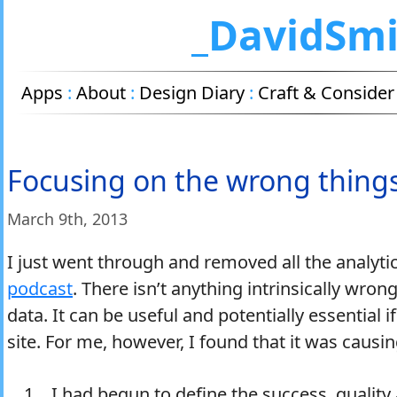
_DavidSm
Apps
:
About
:
Design Diary
:
Craft & Consider
Focusing on the wrong thing
March 9
th
, 2013
I just went through and removed all the analytic
podcast
. There isn’t anything intrinsically wrong
data. It can be useful and potentially essential i
site. For me, however, I found that it was caus
I had begun to define the success, quality