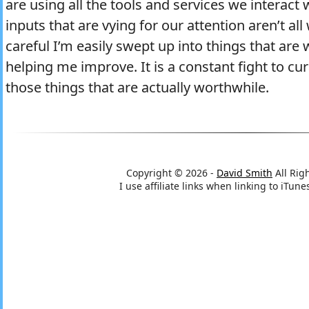
are using all the tools and services we interact 
inputs that are vying for our attention aren’t all
careful I’m easily swept up into things that ar
helping me improve. It is a constant fight to cu
those things that are actually worthwhile.
Copyright © 2026 -
David Smith
All Rig
I use affiliate links when linking to iTu