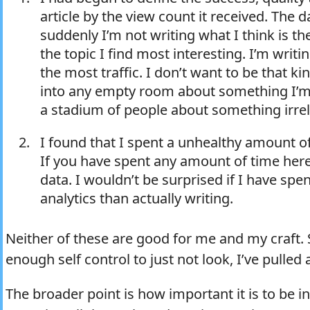
article by the view count it received. The d
suddenly I’m not writing what I think is the
the topic I find most interesting. I’m writi
the most traffic. I don’t want to be that kin
into any empty room about something I’m
a stadium of people about something irrel
I found that I spent a unhealthy amount of
If you have spent any amount of time her
data. I wouldn’t be surprised if I have sp
analytics than actually writing.
Neither of these are good for me and my craft. S
enough self control to just not look, I’ve pulled a
The broader point is how important it is to be 