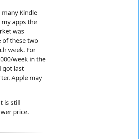
w many Kindle
r my apps the
arket was
e of these two
ach week. For
6,000/week in the
got last
ter, Apple may
is still
ower price.