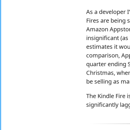
As a developer 
Fires are being 
Amazon Appstore
insignificant (a
estimates it wou
comparison, Ap
quarter ending 
Christmas, wher
be selling as ma
The Kindle Fire i
significantly lag