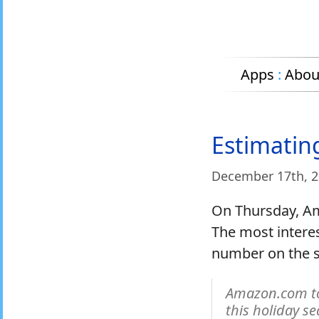
Apps
:
Abou
Estimatin
December 17
th
, 
On Thursday, A
The most interest
number on the sa
Amazon.com to
this holiday s