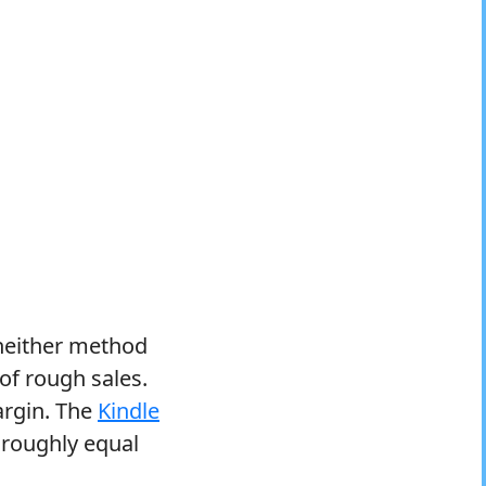
 neither method
 of rough sales.
argin. The
Kindle
a roughly equal