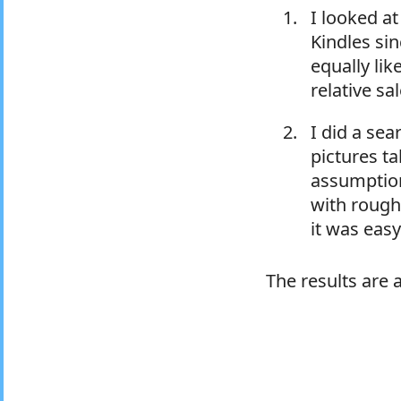
I looked a
Kindles si
equally lik
relative sa
I did a se
pictures ta
assumption
with roughl
it was easy
The results are 