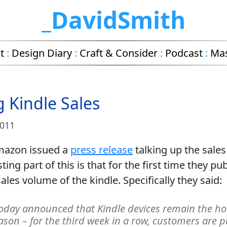
_DavidSmith
t
:
Design Diary
:
Craft & Consider
:
Podcast
:
Ma
g Kindle Sales
2011
mazon issued a
press release
talking up the sales
ing part of this is that for the first time they pub
les volume of the kindle. Specifically they said:
day announced that Kindle devices remain the ho
eason – for the third week in a row, customers are 