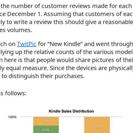
t the number of customer reviews made for each 
nce December 1. Assuming that customers of eac
ely to write a review this should give a reasonabl
les volumes.
arch on
TwitPic
for “New Kindle” and went through
llying up the relative counts of the various mode
 here is that people would share pictures of the
y equal measure. Since the devices are physically
 to distinguish their purchases.
as follows: