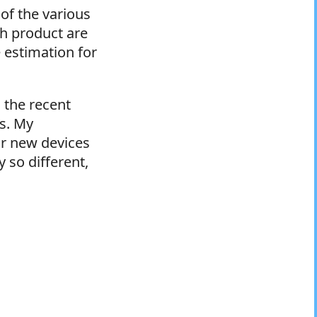
of the various
h product are
e estimation for
 the recent
ls. My
ir new devices
 so different,