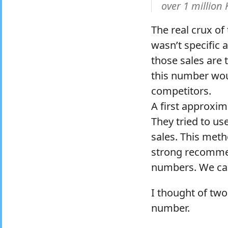
over 1 million
The real crux of
wasn’t specific 
those sales are 
this number woul
competitors.
A first approxim
They tried to use
sales. This met
strong recommen
numbers. We can 
I thought of two
number.