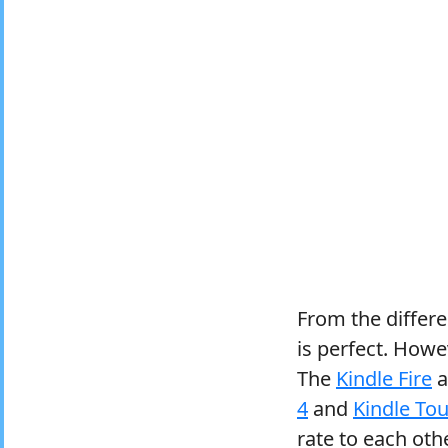
From the differ
is perfect. Howev
The
Kindle Fire
a
4
and
Kindle To
rate to each othe