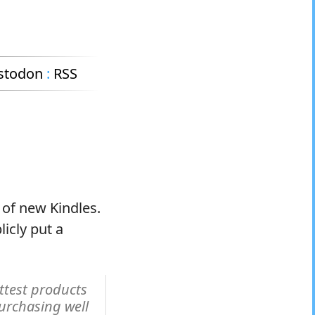
stodon
:
RSS
 of new Kindles.
licly put a
ttest products
purchasing well