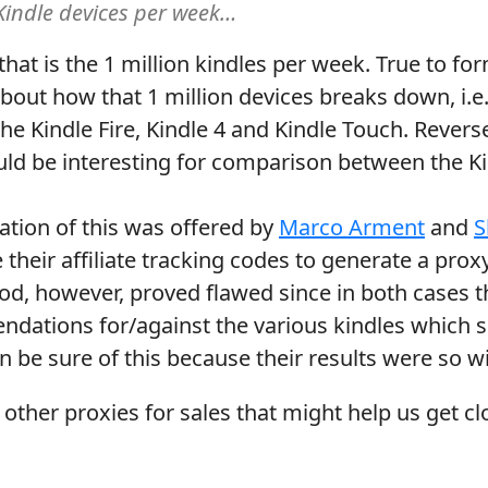
 Kindle devices per week…
 that is the 1 million kindles per week. True to f
about how that 1 million devices breaks down, i.
the Kindle Fire, Kindle 4 and Kindle Touch. Rever
d be interesting for comparison between the Kin
ation of this was offered by
Marco Arment
and
S
 their affiliate tracking codes to generate a proxy
hod, however, proved flawed since in both cases
dations for/against the various kindles which 
be sure of this because their results were so wil
 other proxies for sales that might help us get clo