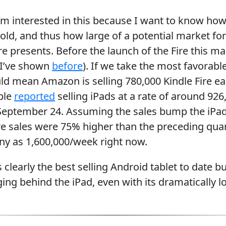
I’m interested in this because I want to know ho
sold, and thus how large of a potential market fo
 presents. Before the launch of the Fire this m
s I’ve shown
before
). If we take the most favorabl
ld mean Amazon is selling 780,000 Kindle Fire e
ple
reported
selling iPads at a rate of around 92
September 24. Assuming the sales bump the iPad 
e sales were 75% higher than the preceding quar
ny as 1,600,000/week right now.
s clearly the best selling Android tablet to date but 
ging behind the iPad, even with its dramatically l