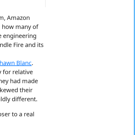
orm, Amazon
e. how many of
se engineering
dle Fire and its
hawn Blanc
.
 for relative
 they had made
skewed their
dly different.
ser to a real