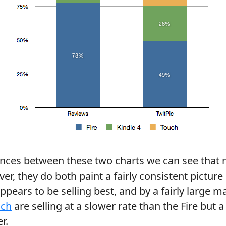
ences between these two charts we can see that
er, they do both paint a fairly consistent picture
ppears to be selling best, and by a fairly large m
uch
are selling at a slower rate than the Fire but 
r.