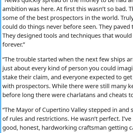
ambition was here. At first this wasn’t so bad. T
some of the best prospectors in the world. Trul
could do things never before seen. They paved t
They designed tools and techniques that would
forever.”
“The trouble started when the next few ships ar
just about every kind of person you could imag
stake their claim, and everyone expected to get 
with prospectors. While there were still many k
before long there were charlatans and cheats to
“The Mayor of Cupertino Valley stepped in and 
of rules and restrictions. He wasn’t perfect. I’ve 
good, honest, hardworking craftsman getting ca