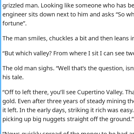
grizzled man. Looking like someone who has be
engineer sits down next to him and asks “So w
fortune”.
The man smiles, chuckles a bit and then leans in 
“But which valley? From where I sit I can see tw
The old man sighs. “Well that’s the question, isn
his tale.
“Off to left there, you’ll see Cupertino Valley. T
gold. Even after three years of steady mining th
it left. In the early days, striking it rich was ea
picking up big nuggets straight off the ground.”
“News quickly spread of the money to be had a