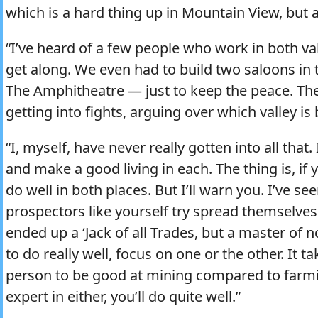
which is a hard thing up in Mountain View, but at
“I’ve heard of a few people who work in both va
get along. We even had to build two saloons in
The Amphitheatre — just to keep the peace. Th
getting into fights, arguing over which valley is 
“I, myself, have never really gotten into all that.
and make a good living in each. The thing is, if
do well in both places. But I’ll warn you. I’ve 
prospectors like yourself try spread themselve
ended up a ‘Jack of all Trades, but a master of
to do really well, focus on one or the other. It ta
person to be good at mining compared to farmi
expert in either, you’ll do quite well.”