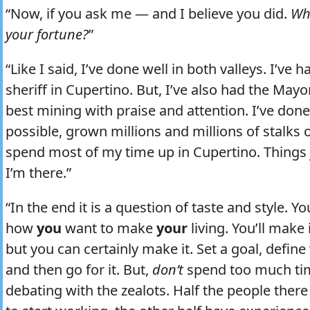
“Now, if you ask me — and I believe you did.
Wh
your fortune?
”
“Like I said, I’ve done well in both valleys. I’ve 
sheriff in Cupertino. But, I’ve also had the Ma
best mining with praise and attention. I’ve do
possible, grown millions and millions of stalks o
spend most of my time up in Cupertino. Things
I’m there.”
“In the end it is a question of taste and style. 
how
you
want to make
your
living. You’ll make i
but you can certainly make it. Set a goal, defi
and then go for it. But,
don’t
spend too much tim
debating with the zealots. Half the people ther