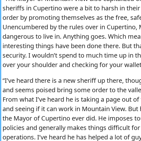
sheriffs in Cupertino were a bit to harsh in thei
order by promoting themselves as the free, safe
Unencumbered by the rules over in Cupertino, 
dangerous to live in. Anything goes. Which mean
interesting things have been done there. But th
security. I wouldn’t spend to much time up in th
over your shoulder and checking for your wallet
“I’ve heard there is a new sheriff up there, th
and seems poised bring some order to the valley
From what I’ve heard he is taking a page out o
and seeing if it can work in Mountain View. But h
the Mayor of Cupertino ever did. He imposes to
policies and generally makes things difficult fo
operations. I’ve heard he has helped a lot of 