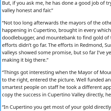
But, if you ask me, he has done a good job of tr
valley honest and fair.”
“Not too long afterwards the mayors of the oth
happening in Cupertino, brought in every which 
doodlebugger, and mountebank to find gold of 
efforts didn’t go far. The efforts in Redmond, 
valleys showed some promise, but so far I’ve ye
making it big there.”
“Things got interesting when the Mayor of Mount
to the right, entered the picture. Well funded 
smartest people on staff he took a different ap
copy the success in Cupertino Valley directly, he
“In Cupertino you get most of your gold directl