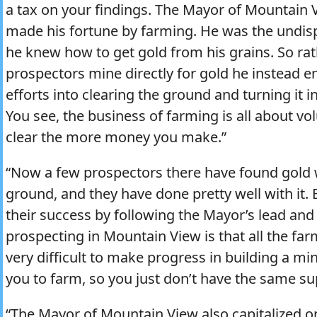
a tax on your findings. The Mayor of Mountain 
made his fortune by farming. He was the undis
he knew how to get gold from his grains. So rat
prospectors mine directly for gold he instead 
efforts into clearing the ground and turning it in
You see, the business of farming is all about v
clear the more money you make.”
“Now a few prospectors there have found gold 
ground, and they have done pretty well with it
their success by following the Mayor’s lead an
prospecting in Mountain View is that all the farm
very difficult to make progress in building a mi
you to farm, so you just don’t have the same su
“The Mayor of Mountain View also capitalized o