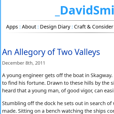
_DavidSm
Apps
:
About
:
Design Diary
:
Craft & Consider
An Allegory of Two Valleys
December 8
th
, 2011
A young engineer gets off the boat in Skagway.
to find his fortune. Drawn to these hills by the s
heard that a young man, of good vigor, can easil
Stumbling off the dock he sets out in search of
made. Sitting on a bench watching the ships c