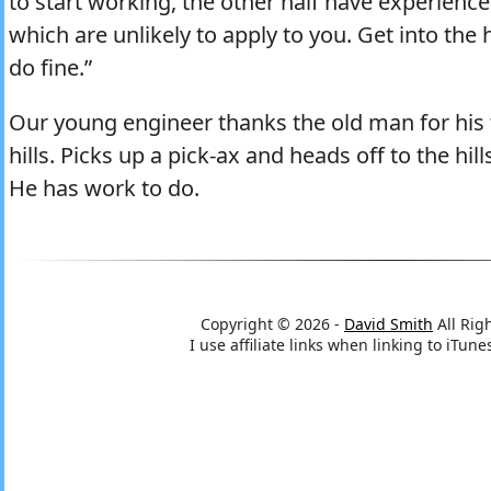
to start working, the other half have experienc
which are unlikely to apply to you. Get into the h
do fine.”
Our young engineer thanks the old man for his
hills. Picks up a pick-ax and heads off to the hil
He has work to do.
Copyright © 2026 -
David Smith
All Rig
I use affiliate links when linking to iTu